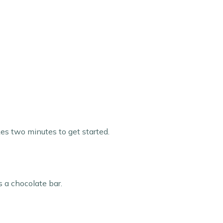
kes two minutes to get started.
s a chocolate bar.