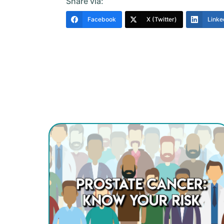
Share via:
Facebook
X (Twitter)
Linke