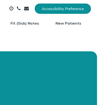
Accessibility Preference
Fit (Sick) Notes
New Patients