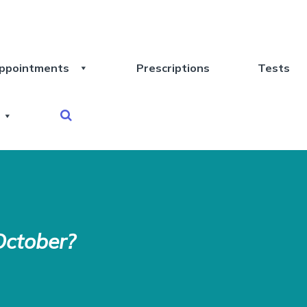
ppointments
Prescriptions
Tests
October?