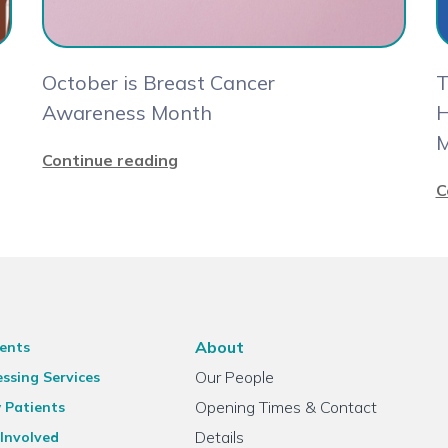
October is Breast Cancer
T
Awareness Month
H
M
Continue reading
C
About
ents
Our People
ssing Services
Opening Times & Contact
 Patients
Details
Involved