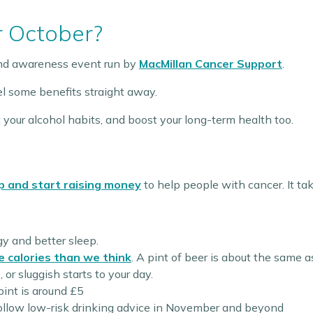
r October?
and awareness event run by
MacMillan Cancer Support
.
eel some benefits straight away.
 your alcohol habits, and boost your long-term health too.
p and start raising money
to help people with cancer. It ta
gy and better sleep.
e calories than we think
. A pint of beer is about the same a
or sluggish starts to your day.
pint is around £5
follow low-risk drinking advice in November and beyond