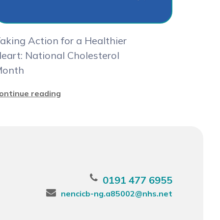
aking Action for a Healthier
eart: National Cholesterol
onth
ontinue reading
0191 477 6955
nencicb-ng.a85002@nhs.net