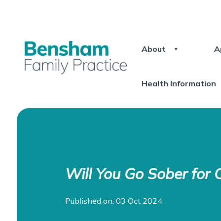
About
A
Health Information
Will You Go Sober for 
Published on: 03 Oct 2024