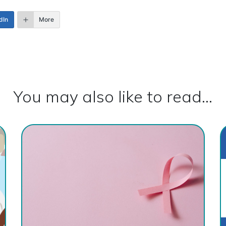
dIn
More
You may also like to read...