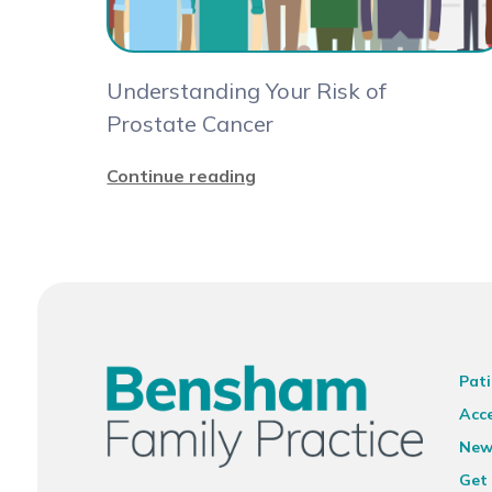
Understanding Your Risk of
Prostate Cancer
Continue reading
Pati
Acce
New
Get 