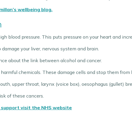
illan’s wellbeing blog.
h
igh blood pressure. This puts pressure on your heart and increa
o damage your liver, nervous system and brain.
nce about the link between alcohol and cancer.
 harmful chemicals. These damage cells and stop them from be
Mouth, upper throat, larynx (voice box), oesophagus (gullet) bre
isk of these cancers.
 support visit the NHS website