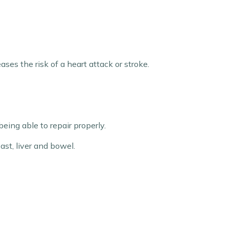
ses the risk of a heart attack or stroke.
ing able to repair properly.
ast, liver and bowel.