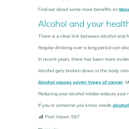
Find out about some more benefits on
Macm
Alcohol and your healt
There is a clear link between alcohol and h
Regular drinking over a long period can als
In recent years, there has been more evide
Alcohol gets broken down in the body into
Alcohol causes seven types of cancer
: 
Reducing your alcohol intake reduces your r
If you or someone you know needs
alcohol
Post Views:
567