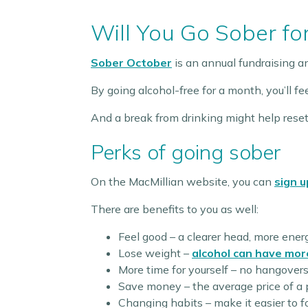
Will You Go Sober fo
Sober October
is an annual fundraising 
By going alcohol-free for a month, you’ll f
And a break from drinking might help reset
Perks of going sober
On the MacMillian website, you can
sign u
There are benefits to you as well:
Feel good – a clearer head, more ener
Lose weight –
alcohol can have mor
More time for yourself – no hangovers, 
Save money – the average price of a 
Changing habits – make it easier to 