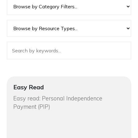
Easy Read
Easy read: Personal Independence
Payment (PIP)