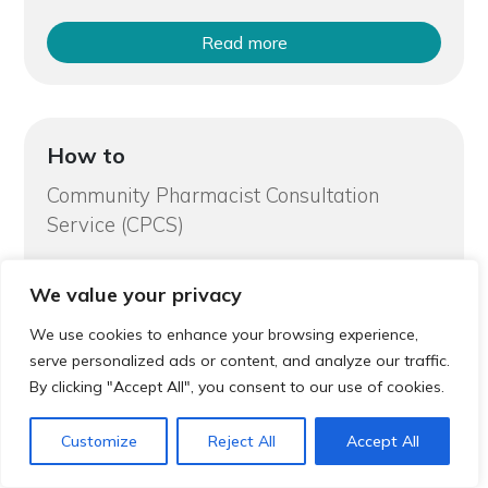
Read more
How to
Community Pharmacist Consultation
Service (CPCS)
We value your privacy
We use cookies to enhance your browsing experience,
serve personalized ads or content, and analyze our traffic.
By clicking "Accept All", you consent to our use of cookies.
Read more
Customize
Reject All
Accept All