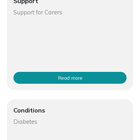
Support
Support for Carers
Read more
Conditions
Diabetes