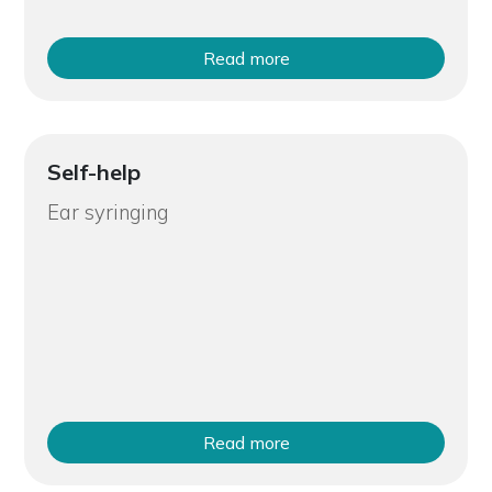
Read more
Self-help
Ear syringing
Read more