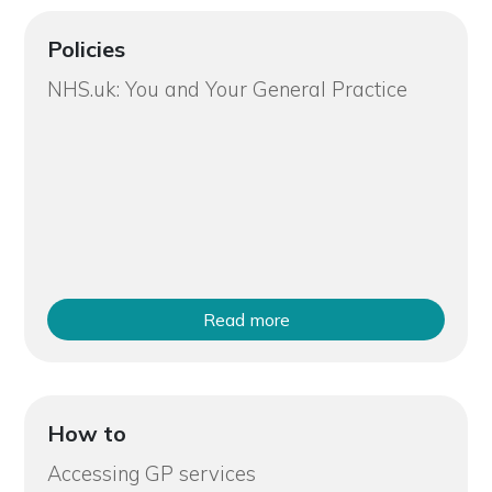
Policies
NHS.uk: You and Your General Practice
Read more
How to
Accessing GP services