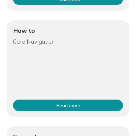
How to
Care Navigation
Read more