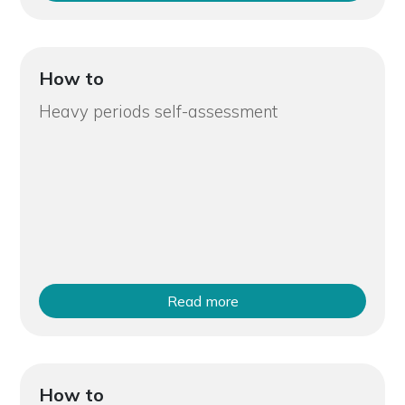
How to
Heavy periods self-assessment
Read more
How to