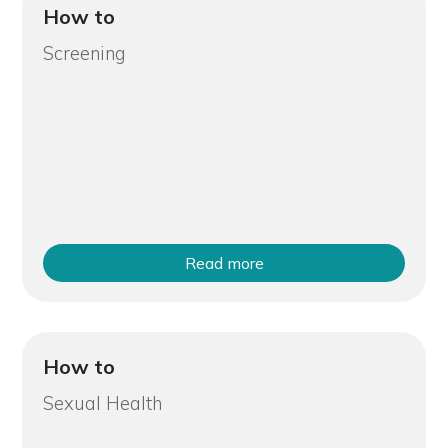
How to
Screening
Read more
How to
Sexual Health