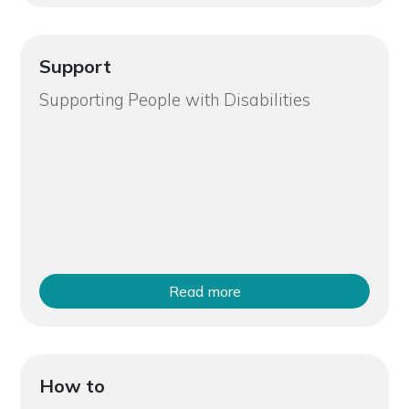
Support
Supporting People with Disabilities
Read more
How to