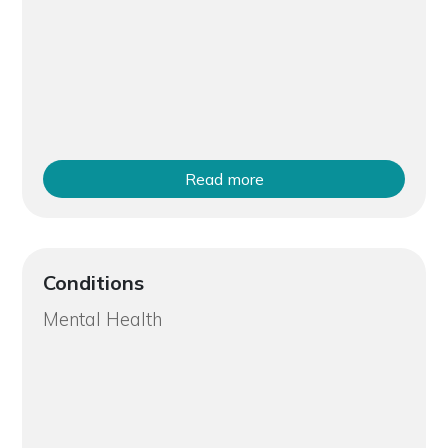
Read more
Conditions
Mental Health