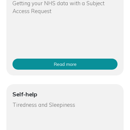
Getting your NHS data with a Subject
Access Request
Read more
Self-help
Tiredness and Sleepiness