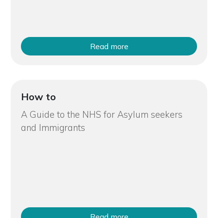
Read more
How to
A Guide to the NHS for Asylum seekers
and Immigrants
Read more