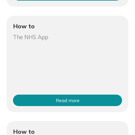
How to
The NHS App
Read more
How to