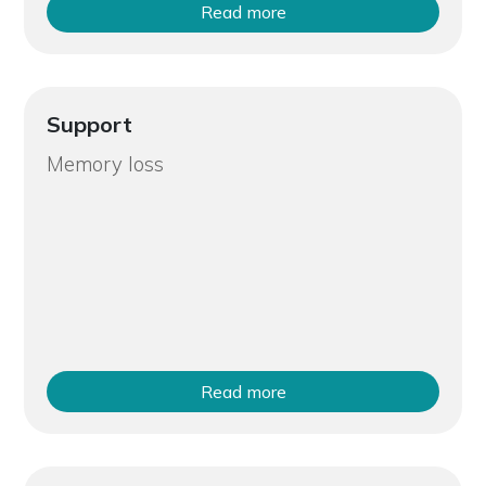
Read more
Support
Memory loss
Read more