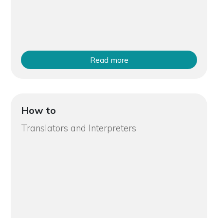
Read more
How to
Translators and Interpreters