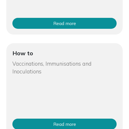
Read more
How to
Vaccinations, Immunisations and
Inoculations
Read more