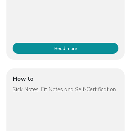
Read more
How to
Sick Notes, Fit Notes and Self-Certification