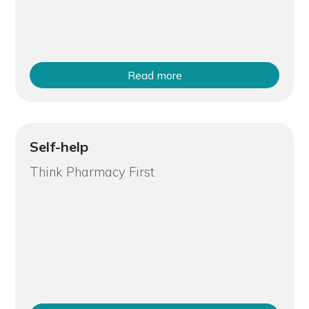
Read more
Self-help
Think Pharmacy First