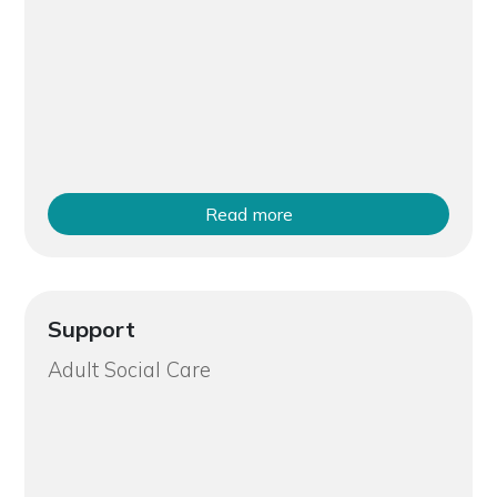
Read more
Support
Adult Social Care