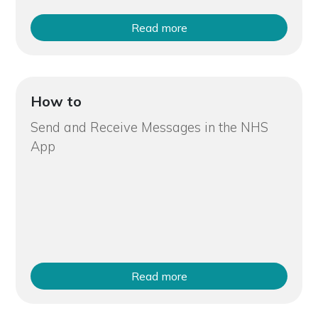
Read more
How to
Send and Receive Messages in the NHS
App
Read more