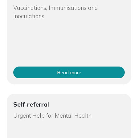
Vaccinations, Immunisations and
Inoculations
Read more
Self-referral
Urgent Help for Mental Health