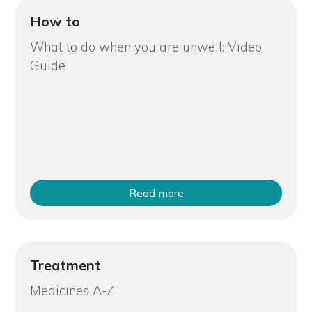
How to
What to do when you are unwell: Video
Guide
Read more
Treatment
Medicines A-Z