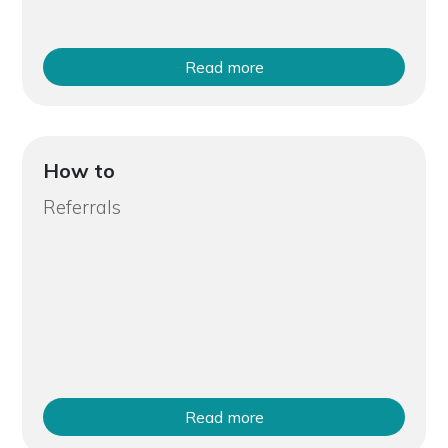
Read more
How to
Referrals
Read more