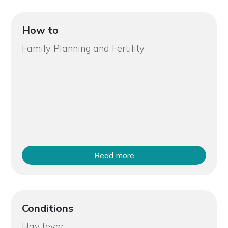
How to
Family Planning and Fertility
Read more
Conditions
Hay fever