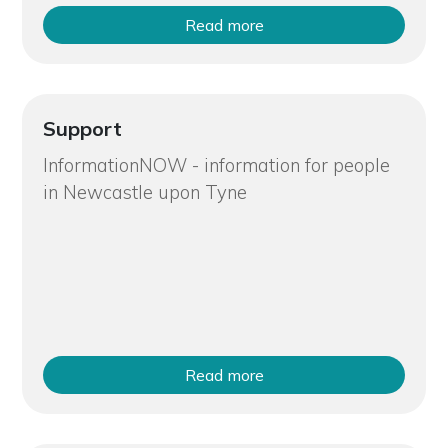
Read more
Support
InformationNOW - information for people
in Newcastle upon Tyne
Read more