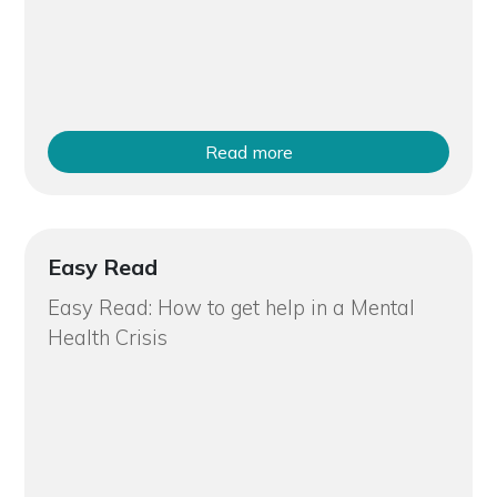
Read more
Easy Read
Easy Read: How to get help in a Mental
Health Crisis