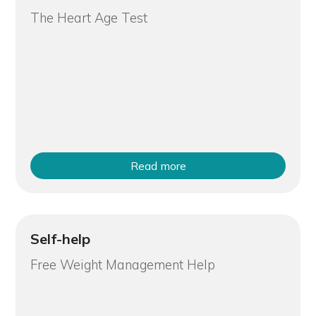
The Heart Age Test
Read more
Self-help
Free Weight Management Help