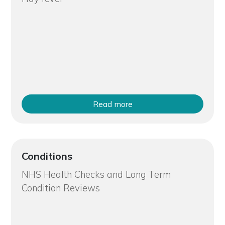
Read more
Conditions
NHS Health Checks and Long Term
Condition Reviews