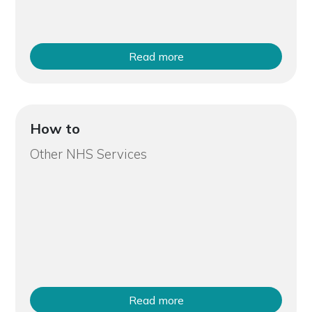
Read more
How to
Other NHS Services
Read more