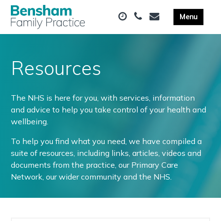
Resources
The NHS is here for you, with services, information
and advice to help you take control of your health and
wellbeing.
To help you find what you need, we have compiled a
suite of resources, including links, articles, videos and
documents from the practice, our Primary Care
Network, our wider community and the NHS.