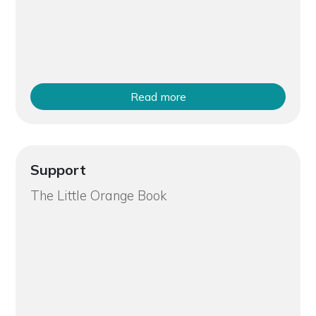
Read more
Support
The Little Orange Book