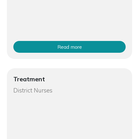
Read more
Treatment
District Nurses