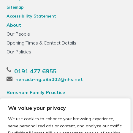
Sitemap
Accessibility Statement
About
Our People
Opening Times & Contact Details
Our Policies
0191 477 6955
nencicb-ng.a85002@nhs.net
Bensham Family Practice
Sidney Grove, Bensham, NE8 2XB
We value your privacy
We use cookies to enhance your browsing experience,
serve personalized ads or content, and analyze our traffic.