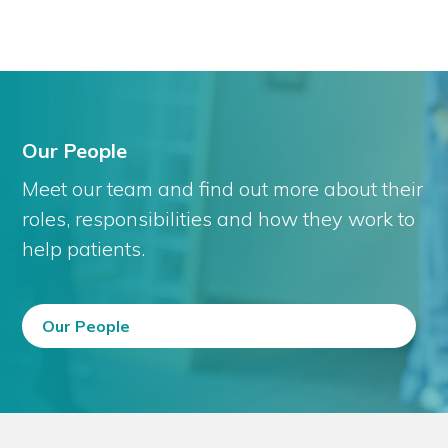
Our People
Meet our team and find out more about their
roles, responsibilities and how they work to
help patients.
Our People