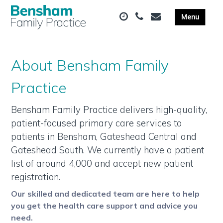
About Bensham Family
Practice
Bensham Family Practice delivers high-quality,
patient-focused primary care services to
patients in Bensham, Gateshead Central and
Gateshead South. We currently have a patient
list of around 4,000 and accept new patient
registration.
Our skilled and dedicated team are here to help
you get the health care support and advice you
need.