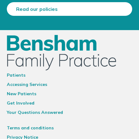
Read our policies
Patients
Accessing Services
New Patients
Get Involved
Your Questions Answered
Terms and conditions
Privacy Notice