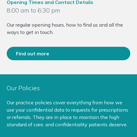
Opening Times and Contact Details
8:00 am to 6:30 pm
Our regular opening hours, how to find us and all the
ways to get in touch.
Find out more
Our Policies
Our practice policies cover everything from how we
use your confidential data to requests for prescriptions
or referrals. They are in place to maintain the high
standard of care, and confidentiality patients deserve.