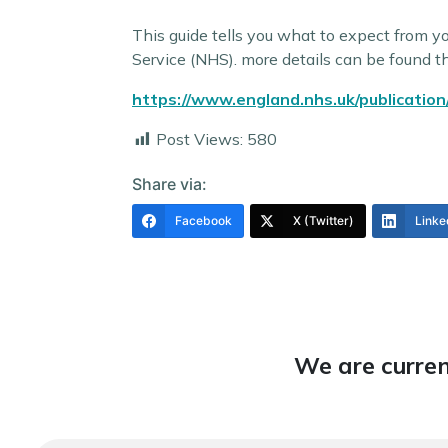
This guide tells you what to expect from y
Service (NHS). more details can be found t
https://www.england.nhs.uk/publication
Post Views:
580
Share via:
Facebook
X (Twitter)
Linke
We are curren