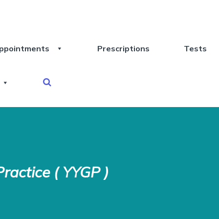
ppointments
Prescriptions
Tests
ractice ( YYGP )