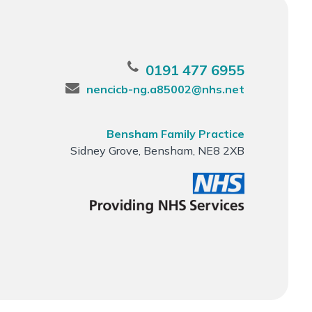
0191 477 6955
nencicb-ng.a85002@nhs.net
Bensham Family Practice
Sidney Grove, Bensham, NE8 2XB