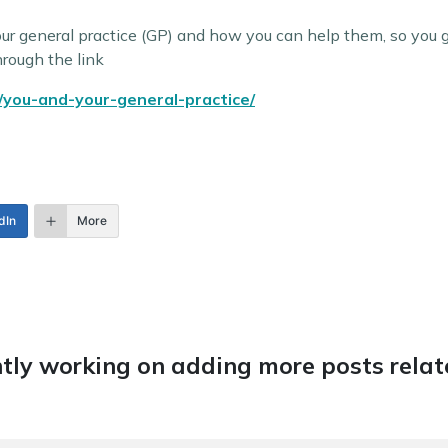
our general practice (GP) and how you can help them, so you 
hrough the link
/you-and-your-general-practice/
dIn
More
tly working on adding more posts relate