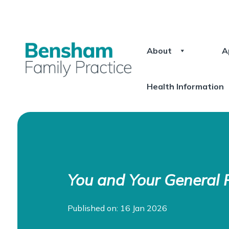
About
A
Health Information
You and Your General P
Published on: 16 Jan 2026