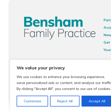
Pati
Acce
New
Get 
You
Ter
We value your privacy
Priv
We use cookies to enhance your browsing experience,
Sit
serve personalized ads or content, and analyze our traffic
Acce
By clicking "Accept All", you consent to our use of cookies.
Customize
Reject All
Accept All