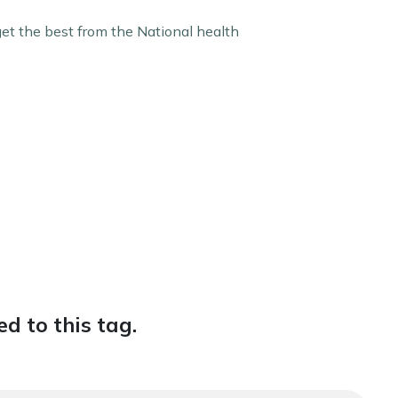
get the best from the National health
d to this tag.