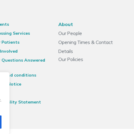
About
ents
Our People
ssing Services
Opening Times & Contact
 Patients
Details
Involved
Our Policies
r Questions Answered
ms and conditions
acy Notice
emap
.
ssibility Statement