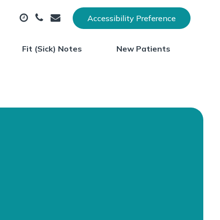
Accessibility Preference
Fit (Sick) Notes
New Patients