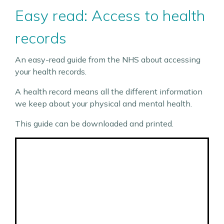
Easy read: Access to health
records
An easy-read guide from the NHS about accessing
your health records.
A health record means all the different information
we keep about your physical and mental health.
This guide can be downloaded and printed.