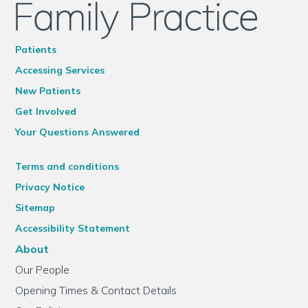
Patients
Accessing Services
New Patients
Get Involved
Your Questions Answered
Terms and conditions
Privacy Notice
Sitemap
Accessibility Statement
About
Our People
Opening Times & Contact Details