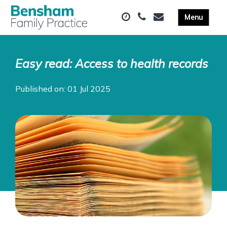
Easy read: Access to health records
Published on: 01 Jul 2025