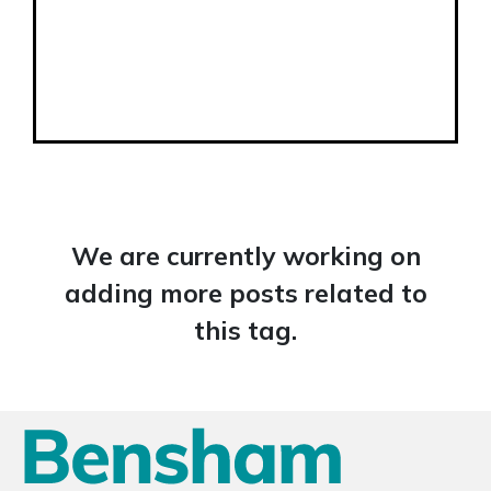
We are currently working on
adding more posts related to
this tag.