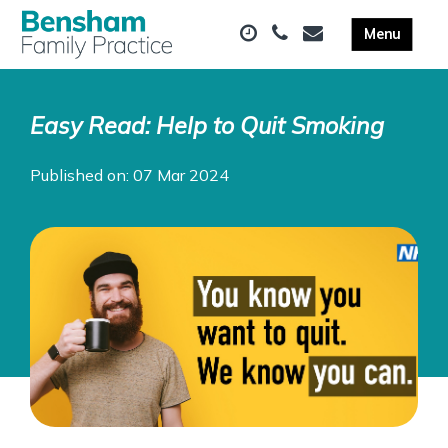
Easy Read: Help to Quit Smoking
Published on: 07 Mar 2024