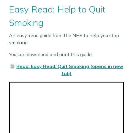
Easy Read: Help to Quit
Smoking
An easy-read guide from the NHS to help you stop
smoking.
You can download and print this guide.
Read: Easy Read: Quit Smoking (opens in new
tab)