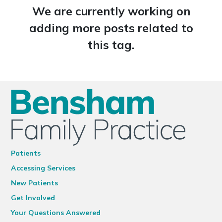
We are currently working on
adding more posts related to
this tag.
Patients
Accessing Services
New Patients
Get Involved
Your Questions Answered