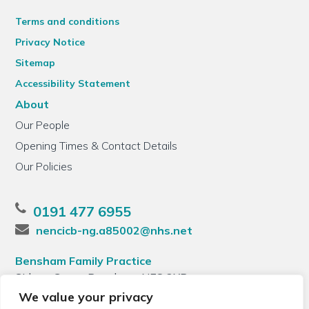
Terms and conditions
Privacy Notice
Sitemap
Accessibility Statement
About
Our People
Opening Times & Contact Details
Our Policies
0191 477 6955
nencicb-ng.a85002@nhs.net
Bensham Family Practice
Sidney Grove, Bensham, NE8 2XB
We value your privacy