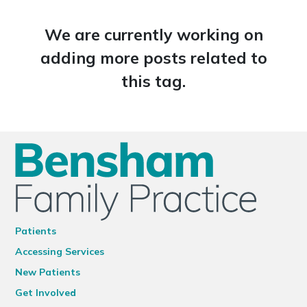
We are currently working on
adding more posts related to
this tag.
Patients
Accessing Services
New Patients
Get Involved