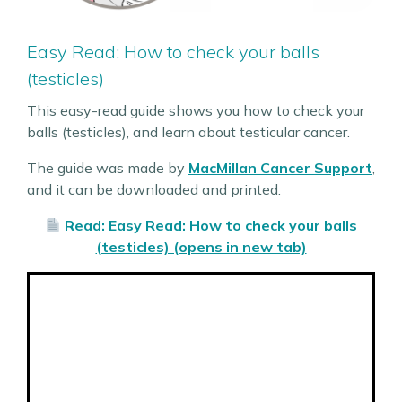
Easy Read: How to check your balls
(testicles)
This easy-read guide shows you how to check your
balls (testicles), and learn about testicular cancer.
The guide was made by
MacMillan Cancer Support
,
and it can be downloaded and printed.
Read: Easy Read: How to check your balls
(testicles) (opens in new tab)