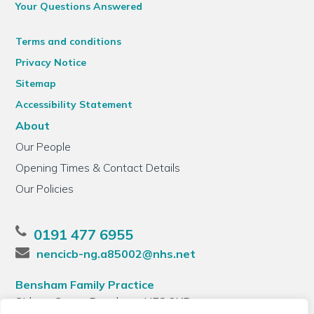
Your Questions Answered
Terms and conditions
Privacy Notice
Sitemap
Accessibility Statement
About
Our People
Opening Times & Contact Details
Our Policies
0191 477 6955
nencicb-ng.a85002@nhs.net
Bensham Family Practice
Sidney Grove, Bensham, NE8 2XB