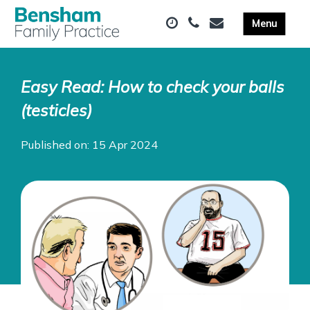
Easy Read: How to check your balls
(testicles)
Published on: 15 Apr 2024