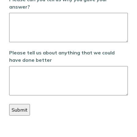
answer?
Please tell us about anything that we could
have done better