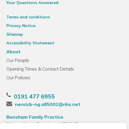
Your Questions Answered
Terms and conditions
Privacy Notice
Sitemap
Accessibility Statement
About
Our People
Opening Times & Contact Details
Our Policies
0191 477 6955
nencicb-ng.a85002@nhs.net
Bensham Family Practice
Sidney Grove, Bensham, NE8 2XB