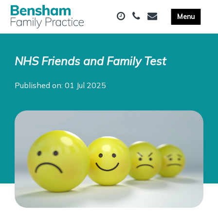
NHS Friends and Family Test
Published on: 01 Jul 2025