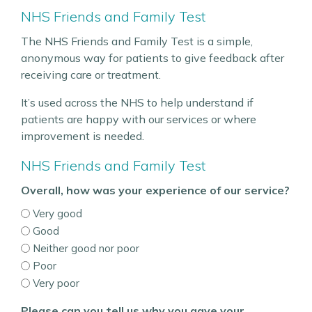
NHS Friends and Family Test
The NHS Friends and Family Test is a simple,
anonymous way for patients to give feedback after
receiving care or treatment.
It’s used across the NHS to help understand if
patients are happy with our services or where
improvement is needed.
NHS Friends and Family Test
Overall, how was your experience of our service?
Very good
Good
Neither good nor poor
Poor
Very poor
Please can you tell us why you gave your