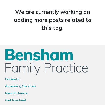
We are currently working on
adding more posts related to
this tag.
Patients
Accessing Services
New Patients
Get Involved