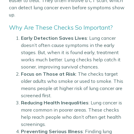
easier to treat. They often involve a CT scan, which
can detect lung cancer even before symptoms show
up.
Why Are These Checks So Important?
Early Detection Saves Lives
: Lung cancer
doesn’t often cause symptoms in the early
stages. But, when it is found early, treatment
works much better. Lung checks help catch it
sooner, improving survival chances.
Focus on Those at Risk
: The checks target
older adults who smoke or used to smoke. This
means people at higher risk of lung cancer are
screened first.
Reducing Health Inequalities
: Lung cancer is
more common in poorer areas. These checks
help reach people who don’t often get health
screenings.
Preventing Serious Illness
: Finding lung