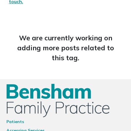
touch.
We are currently working on
adding more posts related to
this tag.
Patients
Accessing Services