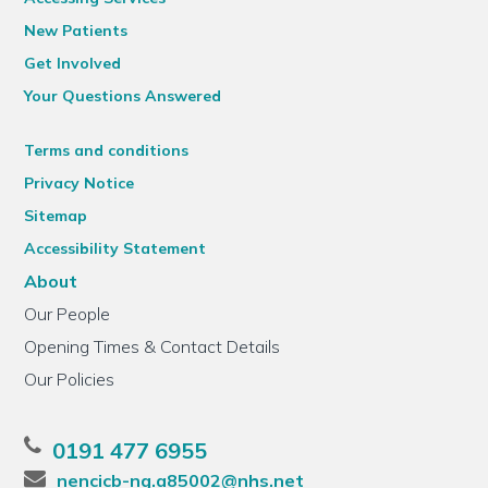
New Patients
Get Involved
Your Questions Answered
Terms and conditions
Privacy Notice
Sitemap
Accessibility Statement
About
Our People
Opening Times & Contact Details
Our Policies
0191 477 6955
nencicb-ng.a85002@nhs.net