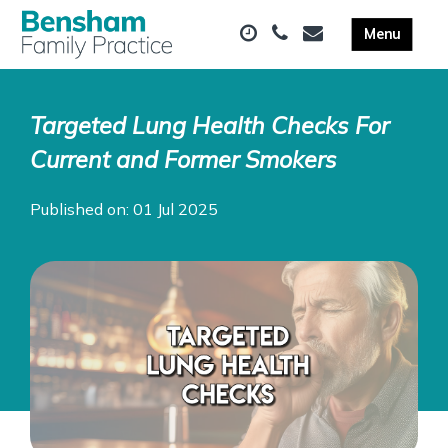
Targeted Lung Health Checks For
Current and Former Smokers
Published on: 01 Jul 2025