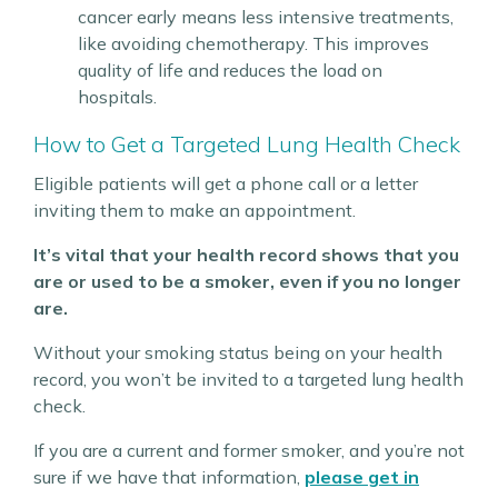
cancer early means less intensive treatments,
like avoiding chemotherapy. This improves
quality of life and reduces the load on
hospitals.
How to Get a Targeted Lung Health Check
Eligible patients will get a phone call or a letter
inviting them to make an appointment.
It’s vital that your health record shows that you
are or used to be a smoker, even if you no longer
are.
Without your smoking status being on your health
record, you won’t be invited to a targeted lung health
check.
If you are a current and former smoker, and you’re not
sure if we have that information,
please get in