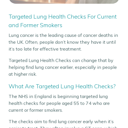
Targeted Lung Health Checks For Current
and Former Smokers
Lung cancer is the leading cause of cancer deaths in
the UK. Often, people don’t know they have it until
it’s too late for effective treatment.
Targeted Lung Health Checks can change that by
helping find lung cancer earlier, especially in people
at higher risk.
What Are Targeted Lung Health Checks?
The NHS in England is beginning targeted lung
health checks for people aged 55 to 74 who are
current or former smokers.
The checks aim to find lung cancer early when it’s