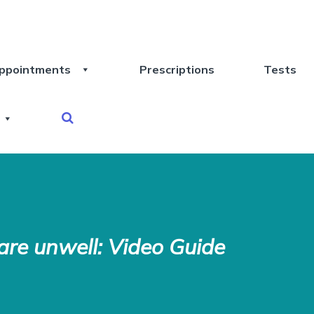
ppointments
Prescriptions
Tests
re unwell: Video Guide