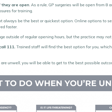
if they are open
. As a rule, GP surgeries will be open from 8
sures for training.
ot always be the best or quickest option. Online options to se
ed faster.
ge outside of regular opening hours, but the practice may not
call 111.
Trained staff will find the best option for you, whi
re unwell, you will be able to get to the best possible outco