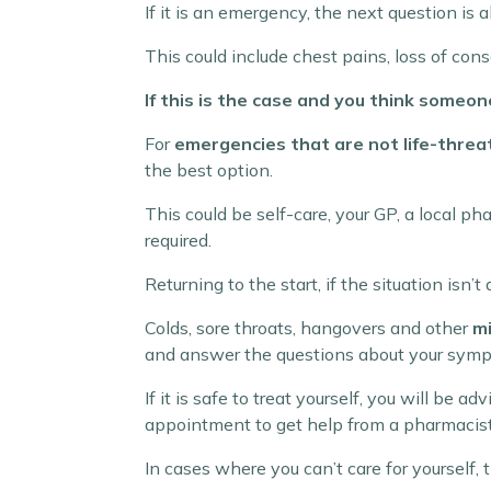
If it is an emergency, the next question is 
This could include chest pains, loss of consc
If this is the case and you think someone’
For
emergencies that are not life-threa
the best option.
This could be self-care, your GP, a local 
required.
Returning to the start, if the situation isn
Colds, sore throats, hangovers and other
mi
and answer the questions about your sym
If it is safe to treat yourself, you will be
appointment to get help from a pharmacist
In cases where you can’t care for yourself,