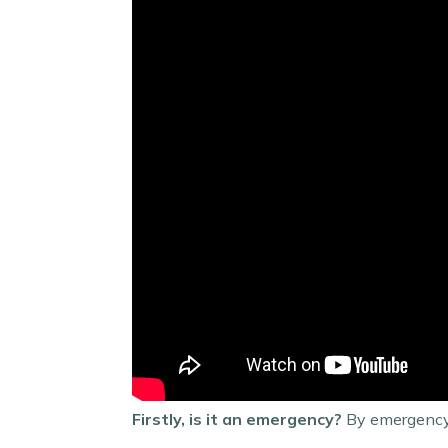
Firstly, is it an emergency?
By emergency,