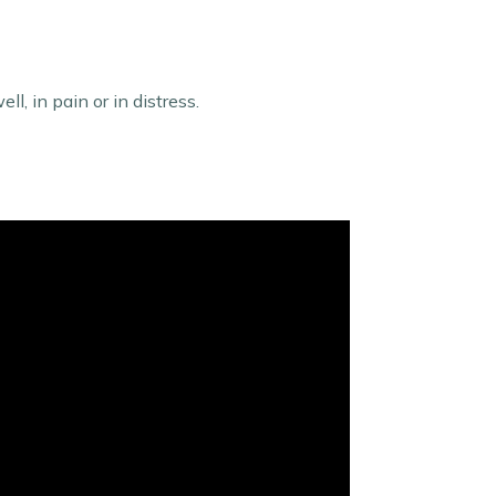
l, in pain or in distress.