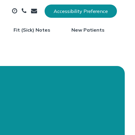
Accessibility Preference
Fit (Sick) Notes
New Patients