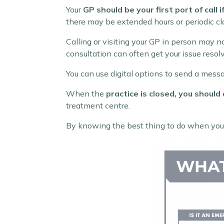
Your
GP should be your first port of call 
there may be extended hours or periodic clo
Calling or visiting your GP in person may n
consultation can often get your issue resolv
You can use digital options to send a messa
When the
practice is closed, you should 
treatment centre.
By knowing the best thing to do when you a