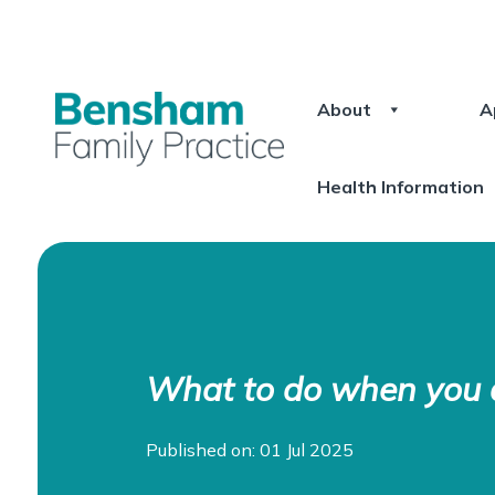
About
A
Health Information
What to do when you a
Published on: 01 Jul 2025