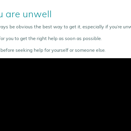
 are unwell
ys be obvious the best way to get it, especially if you’re unwel
r you to get the right help as soon as possible.
efore seeking help for yourself or someone else.