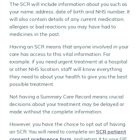
The SCR will include information about you such as
your name, address, date of birth and NHS number. It
will also contain details of any current medication,
allergies or bad reactions you may have had to
medicines in the past.
Having an SCR means that anyone involved in your
care has access to this vital information. For
example, if you need urgent treatment at a hospital
or other NHS location, staff will know everything
they need to about your health to give you the best
possible treatment.
Not having a Summary Care Record means crucial
decisions about your treatment may be delayed or
made without the complete information.
However, you have the choice to opt out of having
an SCR. You will need to complete an
SCR patient
consent preference form.
and return it to your GP