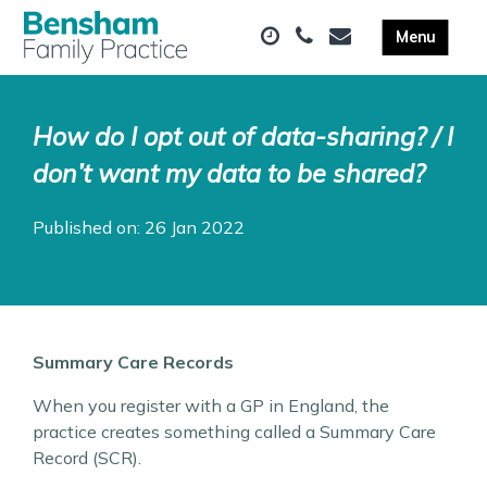
How do I opt out of data-sharing? / I
don’t want my data to be shared?
Published on: 26 Jan 2022
Summary Care Records
When you register with a GP in England, the
practice creates something called a Summary Care
Record (SCR).