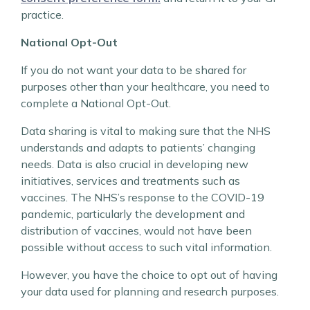
practice.
National Opt-Out
If you do not want your data to be shared for
purposes other than your healthcare, you need to
complete a National Opt-Out.
Data sharing is vital to making sure that the NHS
understands and adapts to patients’ changing
needs. Data is also crucial in developing new
initiatives, services and treatments such as
vaccines. The NHS’s response to the COVID-19
pandemic, particularly the development and
distribution of vaccines, would not have been
possible without access to such vital information.
However, you have the choice to opt out of having
your data used for planning and research purposes.