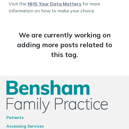
Visit the
NHS Your Data Matters
for more
information on how to make your choice.
We are currently working on
adding more posts related to
this tag.
Patients
Accessing Services