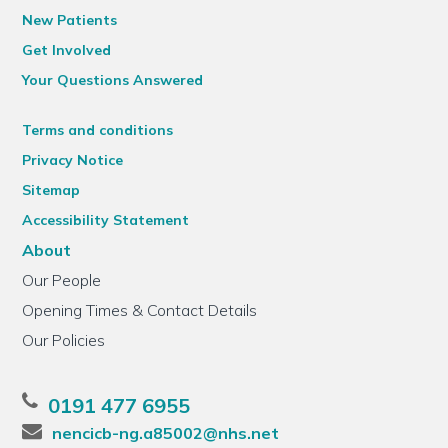
New Patients
Get Involved
Your Questions Answered
Terms and conditions
Privacy Notice
Sitemap
Accessibility Statement
About
Our People
Opening Times & Contact Details
Our Policies
0191 477 6955
nencicb-ng.a85002@nhs.net