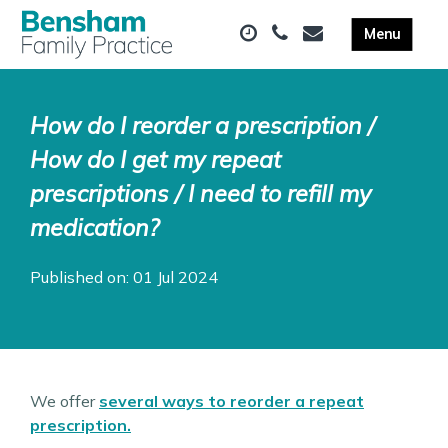
How do I reorder a prescription /
How do I get my repeat
prescriptions / I need to refill my
medication?
Published on: 01 Jul 2024
We offer
several ways to reorder a repeat
prescription.