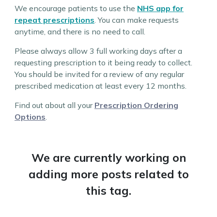
We encourage patients to use the
NHS app for
repeat prescriptions
. You can make requests
anytime, and there is no need to call.
Please always allow 3 full working days after a
requesting prescription to it being ready to collect.
You should be invited for a review of any regular
prescribed medication at least every 12 months.
Find out about all your
Prescription Ordering
Options
.
We are currently working on
adding more posts related to
this tag.