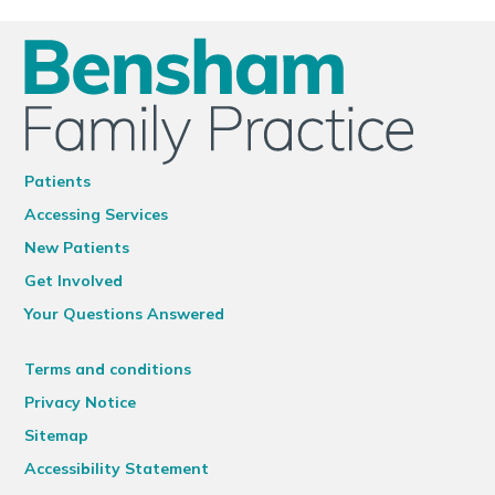
Patients
Accessing Services
New Patients
Get Involved
Your Questions Answered
Terms and conditions
Privacy Notice
Sitemap
Accessibility Statement