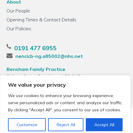
About
Our People
Opening Times & Contact Details
Our Policies
0191 477 6955
nencicb-ng.a85002@nhs.net
Bensham Family Practice
Sidney Grove, Bensham, NE8 2XB
We value your privacy
We use cookies to enhance your browsing experience,
serve personalized ads or content, and analyze our traffic.
By clicking "Accept All", you consent to our use of cookies.
© 2026 Local Community Primary Care Network.
All rights
reserved.
Customize
Reject All
Accept All
Web development by
Thrive