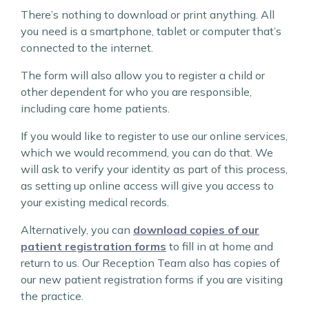
There’s nothing to download or print anything. All
you need is a smartphone, tablet or computer that’s
connected to the internet.
The form will also allow you to register a child or
other dependent for who you are responsible,
including care home patients.
If you would like to register to use our online services,
which we would recommend, you can do that. We
will ask to verify your identity as part of this process,
as setting up online access will give you access to
your existing medical records.
Alternatively, you can
download copies of our
patient registration forms
to fill in at home and
return to us. Our Reception Team also has copies of
our new patient registration forms if you are visiting
the practice.