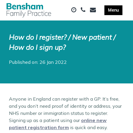
How do I register? / New patient /
How do I sign up?
Published on: 26 Jan 2022
Anyone in England can register with a GP. It’s free,
and you don’t need proof of identity or address, your
NHS number or immigration status to register.
Signing up as a patient using our
online new
patient registration form
is quick and easy.