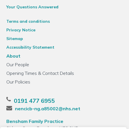
Your Questions Answered
Terms and conditions
Privacy Notice
Sitemap
Accessibility Statement
About
Our People
Opening Times & Contact Details
Our Policies
0191 477 6955
nencicb-ng.a85002@nhs.net
Bensham Family Practice
Sidney Grove, Bensham, NE8 2XB