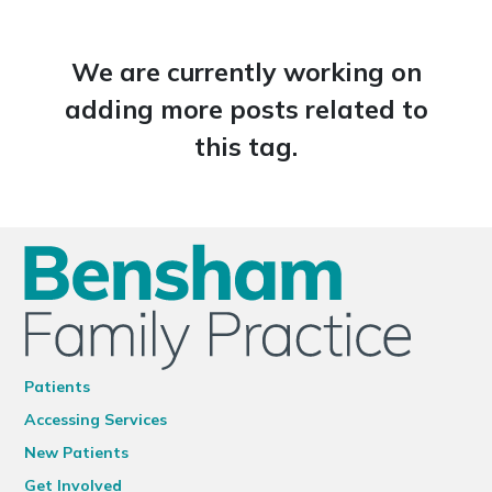
We are currently working on
adding more posts related to
this tag.
Patients
Accessing Services
New Patients
Get Involved