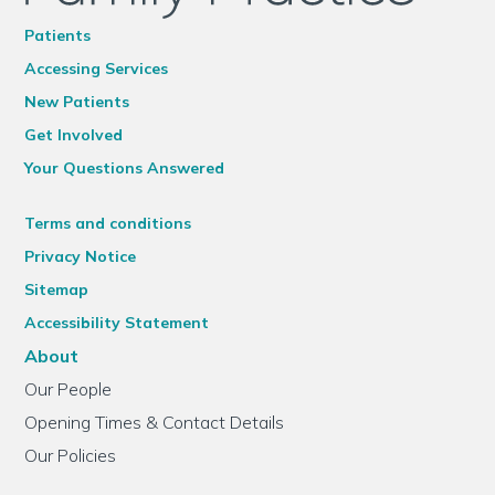
Patients
Accessing Services
New Patients
Get Involved
Your Questions Answered
Terms and conditions
Privacy Notice
Sitemap
Accessibility Statement
About
Our People
Opening Times & Contact Details
Our Policies