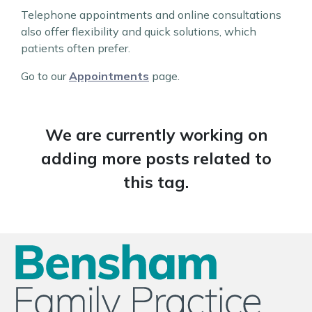
Telephone appointments and online consultations
also offer flexibility and quick solutions, which
patients often prefer.
Go to our
Appointments
page.
We are currently working on
adding more posts related to
this tag.