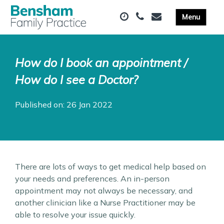
How do I book an appointment /
How do I see a Doctor?
Published on: 26 Jan 2022
There are lots of ways to get medical help based on
your needs and preferences. An in-person
appointment may not always be necessary, and
another clinician like a Nurse Practitioner may be
able to resolve your issue quickly.