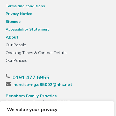
Terms and conditions
Privacy Notice
Sitemap
Accessibility Statement
About
Our People
Opening Times & Contact Details
Our Policies
0191 477 6955
nencicb-ng.a85002@nhs.net
Bensham Family Practice
Sidney Grove, Bensham, NE8 2XB
We value your privacy