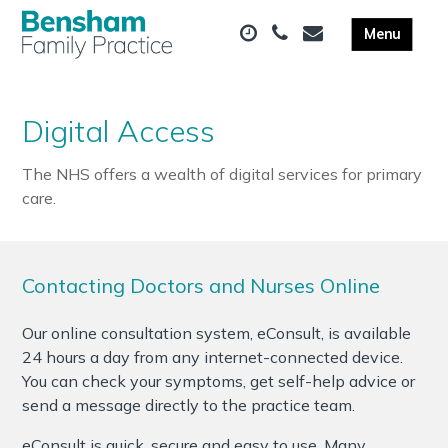
Digital Access
The NHS offers a wealth of digital services for primary
care.
Contacting Doctors and Nurses Online
Our online consultation system, eConsult, is available
24 hours a day from any internet-connected device.
You can check your symptoms, get self-help advice or
send a message directly to the practice team.
eConsult is quick, secure and easy to use. Many