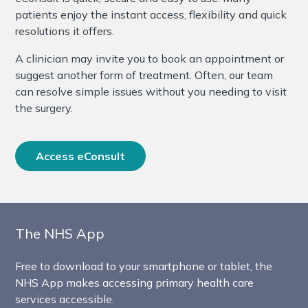
patients enjoy the instant access, flexibility and quick
resolutions it offers.
A clinician may invite you to book an appointment or
suggest another form of treatment. Often, our team
can resolve simple issues without you needing to visit
the surgery.
Access eConsult
The NHS App
Free to download to your smartphone or tablet, the
NHS App makes accessing primary health care
services accessible.