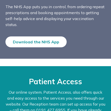
The NHS App puts you in control, from ordering repeat
prescriptions and booking appointments to getting
self-help advice and displaying your vaccination
status.
Download the NHS App
Patient Access
Our online system, Patient Access, also offers quick
and easy access to the services you need through our
website. Our Reception team can set up access for you
– call them on 0191 477 6955. If you have already