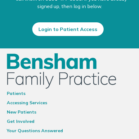
signed up, then log in below.
Login to Patient Access
Patients
Accessing Services
New Patients
Get Involved
Your Questions Answered