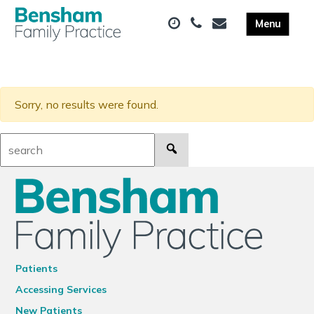
Sorry, no results were found.
Search:
Patients
Accessing Services
New Patients