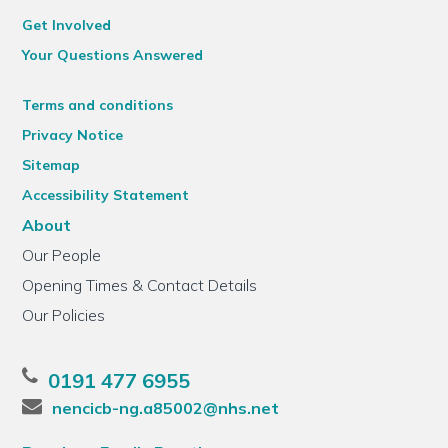
Get Involved
Your Questions Answered
Terms and conditions
Privacy Notice
Sitemap
Accessibility Statement
About
Our People
Opening Times & Contact Details
Our Policies
0191 477 6955
nencicb-ng.a85002@nhs.net