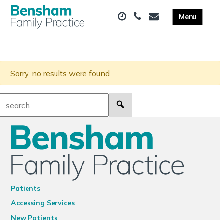
Sorry, no results were found.
Search:
Patients
Accessing Services
New Patients