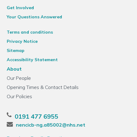
Get Involved
Your Questions Answered
Terms and conditions
Privacy Notice
Sitemap
Accessibility Statement
About
Our People
Opening Times & Contact Details
Our Policies
0191 477 6955
nencicb-ng.a85002@nhs.net