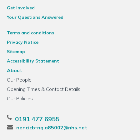
Get Involved
Your Questions Answered
Terms and conditions
Privacy Notice
Sitemap
Accessibility Statement
About
Our People
Opening Times & Contact Details
Our Policies
0191 477 6955
nencicb-ng.a85002@nhs.net