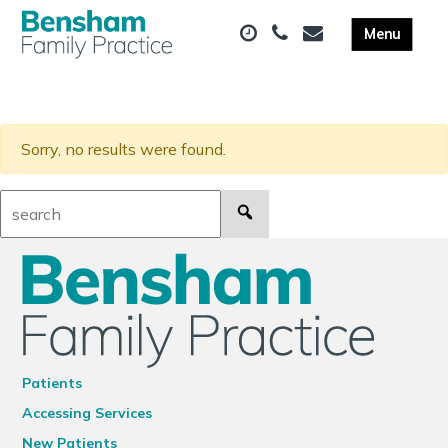
Sorry, no results were found.
Search:
Patients
Accessing Services
New Patients