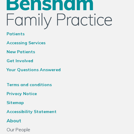
Patients
Accessing Services
New Patients
Get Involved
Your Questions Answered
Terms and conditions
Privacy Notice
Sitemap
Accessibility Statement
About
Our People