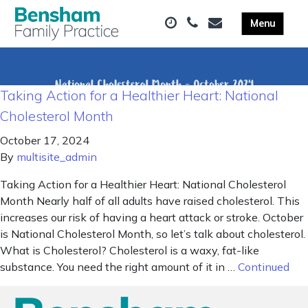
Taking Action for a Healthier Heart: National
Cholesterol Month
October 17, 2024
By
multisite_admin
Taking Action for a Healthier Heart: National Cholesterol
Month Nearly half of all adults have raised cholesterol. This
increases our risk of having a heart attack or stroke. October
is National Cholesterol Month, so let’s talk about cholesterol.
What is Cholesterol? Cholesterol is a waxy, fat-like
substance. You need the right amount of it in …
Continued