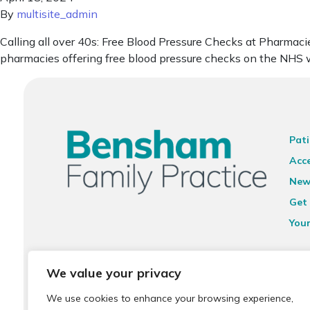
By
multisite_admin
Calling all over 40s: Free Blood Pressure Checks at Pharmacie
pharmacies offering free blood pressure checks on the NHS w
Pati
Acce
New
Get 
You
Ter
We value your privacy
Priv
We use cookies to enhance your browsing experience,
Sit