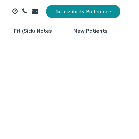
Accessibility Preference
Fit (Sick) Notes
New Patients