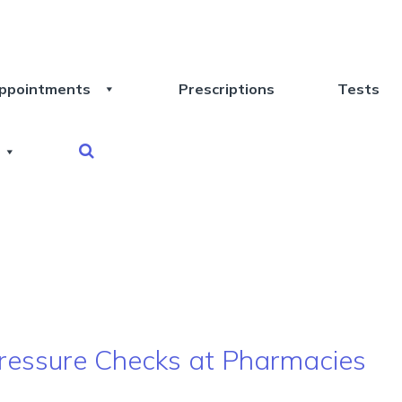
ppointments
Prescriptions
Tests
 Pressure Checks at Pharmacies