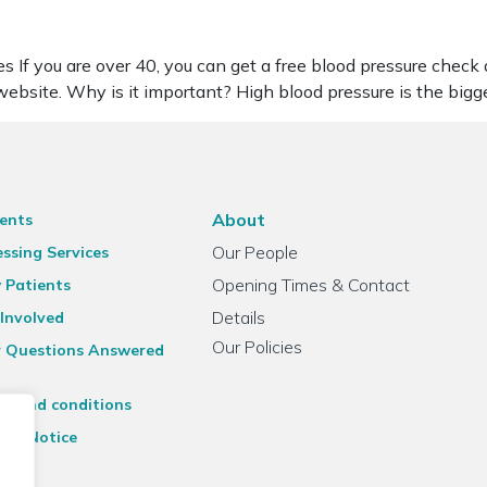
s If you are over 40, you can get a free blood pressure check
ebsite. Why is it important? High blood pressure is the big
About
ents
Our People
ssing Services
Opening Times & Contact
 Patients
Details
Involved
Our Policies
r Questions Answered
ms and conditions
acy Notice
emap