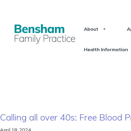
About
A
Health Information
Calling all over 40s: Free Blood
April 18, 2024