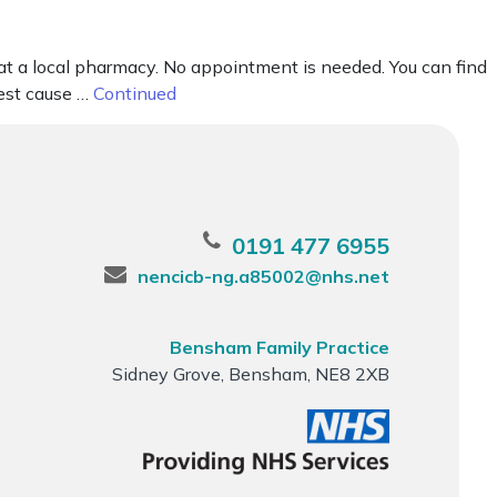
 at a local pharmacy. No appointment is needed. You can find
gest cause …
Continued
0191 477 6955
nencicb-ng.a85002@nhs.net
Bensham Family Practice
Sidney Grove, Bensham, NE8 2XB