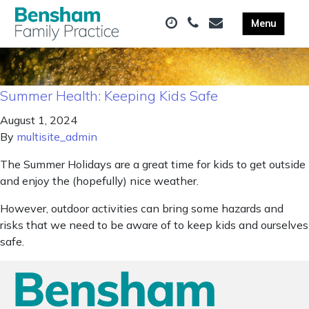
Summer Health: Keeping Kids Safe
August 1, 2024
By
multisite_admin
The Summer Holidays are a great time for kids to get outside
and enjoy the (hopefully) nice weather.
However, outdoor activities can bring some hazards and
risks that we need to be aware of to keep kids and ourselves
safe.