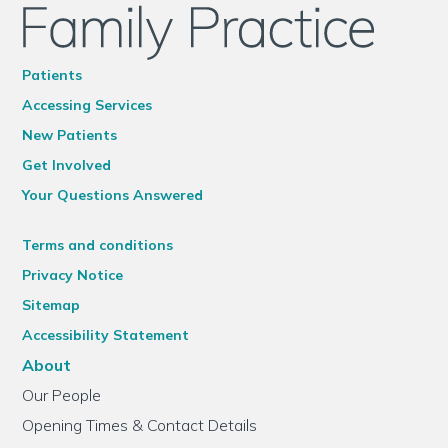
Patients
Accessing Services
New Patients
Get Involved
Your Questions Answered
Terms and conditions
Privacy Notice
Sitemap
Accessibility Statement
About
Our People
Opening Times & Contact Details