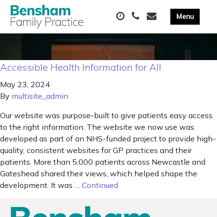
Accessible Health Information for All
May 23, 2024
By
multisite_admin
Our website was purpose-built to give patients easy access
to the right information. The website we now use was
developed as part of an NHS-funded project to provide high-
quality, consistent websites for GP practices and their
patients. More than 5,000 patients across Newcastle and
Gateshead shared their views, which helped shape the
development. It was …
Continued