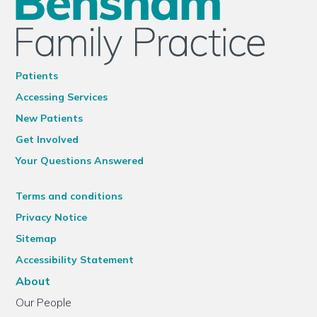
Patients
Accessing Services
New Patients
Get Involved
Your Questions Answered
Terms and conditions
Privacy Notice
Sitemap
Accessibility Statement
About
Our People