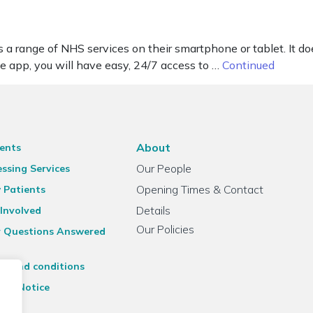
range of NHS services on their smartphone or tablet. It doesn
the app, you will have easy, 24/7 access to …
Continued
About
ents
Our People
ssing Services
Opening Times & Contact
 Patients
Details
Involved
Our Policies
r Questions Answered
ms and conditions
acy Notice
emap