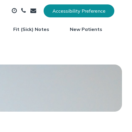
Accessibility Preference
Fit (Sick) Notes
New Patients