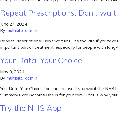
Repeat Prescriptions: Don’t wait un
June 27, 2024
By
multisite_admin
Repeat Prescriptions: Don’t wait until it’s too late If you tak
important part of treatment, especially for people with long-t
Your Data, Your Choice
May 9, 2024
By
multisite_admin
Your Data, Your Choice You can choose if you want the NHS to
Summary Care Records One is for your care. That is why your 
Try the NHS App