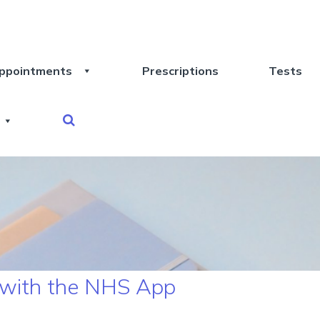
ppointments
Prescriptions
Tests
 with the NHS App