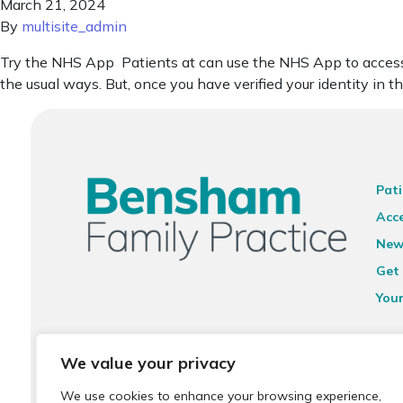
March 21, 2024
By
multisite_admin
Try the NHS App Patients at can use the NHS App to access a 
the usual ways. But, once you have verified your identity in 
Pati
Acce
New
Get 
You
Ter
We value your privacy
Priv
We use cookies to enhance your browsing experience,
Sit