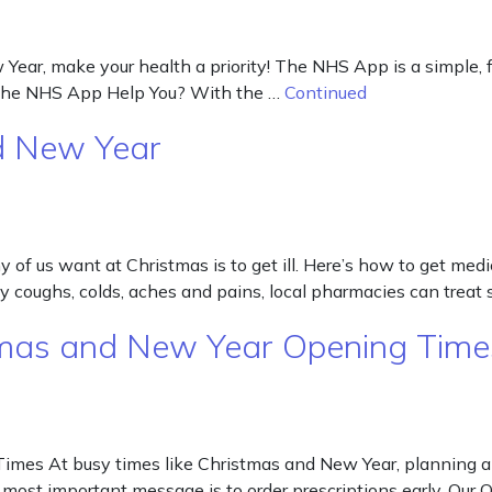
r, make your health a priority! The NHS App is a simple, free
n the NHS App Help You? With the …
Continued
d New Year
of us want at Christmas is to get ill. Here’s how to get medi
day coughs, colds, aches and pains, local pharmacies can tr
stmas and New Year Opening Time
imes At busy times like Christmas and New Year, planning ahe
r most important message is to order prescriptions early. Ou