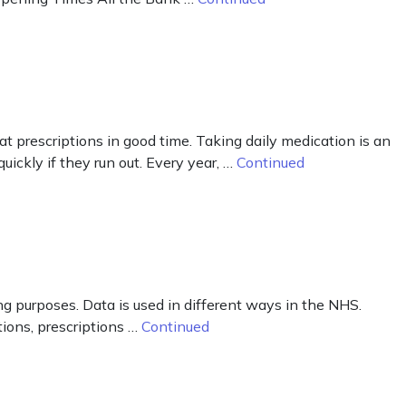
peat prescriptions in good time. Taking daily medication is an
uickly if they run out. Every year, …
Continued
g purposes. Data is used in different ways in the NHS.
ions, prescriptions …
Continued