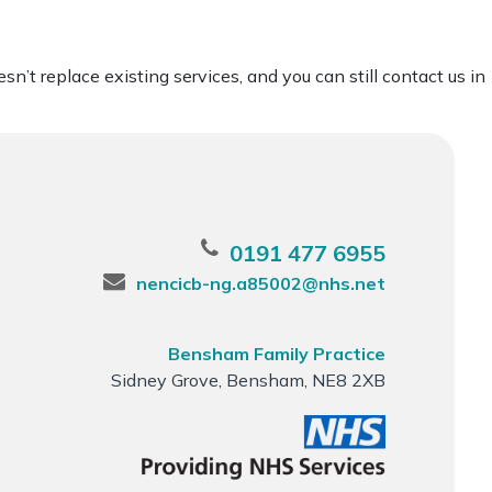
’t replace existing services, and you can still contact us in
0191 477 6955
nencicb-ng.a85002@nhs.net
Bensham Family Practice
Sidney Grove, Bensham, NE8 2XB