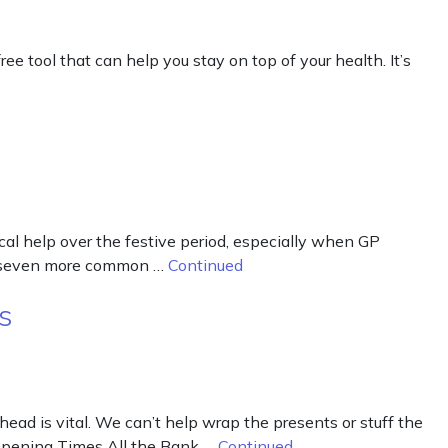
 tool that can help you stay on top of your health. It’s
cal help over the festive period, especially when GP
eat seven more common …
Continued
s
ad is vital. We can’t help wrap the presents or stuff the
r Opening Times All the Bank …
Continued