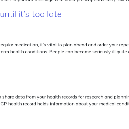
til it’s too late
e regular medication, it’s vital to plan ahead and order your re
erm health conditions. People can become seriously ill quite q
 share data from your health records for research and plannin
GP health record holds information about your medical condit