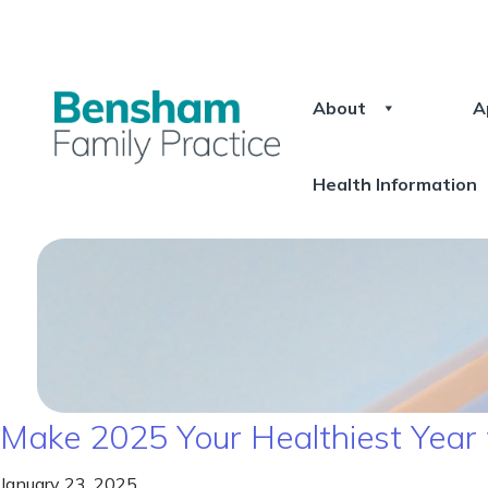
About
A
Health Information
Make 2025 Your Healthiest Year
January 23, 2025