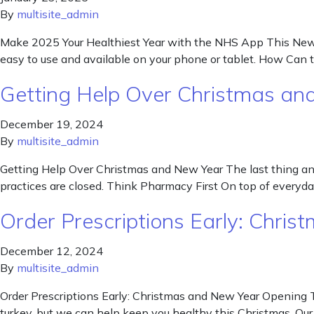
By
multisite_admin
Make 2025 Your Healthiest Year with the NHS App This New Yea
easy to use and available on your phone or tablet. How Ca
Getting Help Over Christmas an
December 19, 2024
By
multisite_admin
Getting Help Over Christmas and New Year The last thing any 
practices are closed. Think Pharmacy First On top of every
Order Prescriptions Early: Chri
December 12, 2024
By
multisite_admin
Order Prescriptions Early: Christmas and New Year Opening T
turkey, but we can help keep you healthy this Christmas. Ou