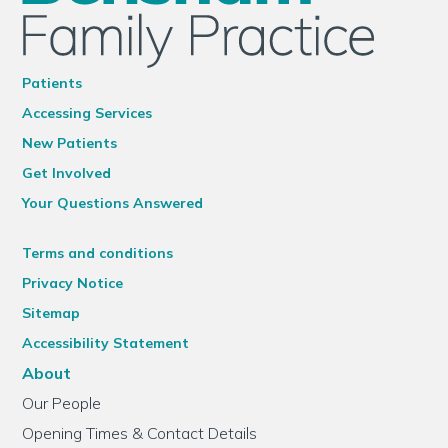
Patients
Accessing Services
New Patients
Get Involved
Your Questions Answered
Terms and conditions
Privacy Notice
Sitemap
Accessibility Statement
About
Our People
Opening Times & Contact Details