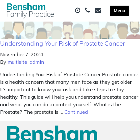
Understanding Your Risk of Prostate Cancer
November 7, 2024
By
multisite_admin
Understanding Your Risk of Prostate Cancer Prostate cancer
is a health concern that many men face as they get older.
It’s important to know your risk and take steps to stay
healthy. This guide will help you understand prostate cancer
and what you can do to protect yourself. What is the
Prostate? The prostate is …
Continued