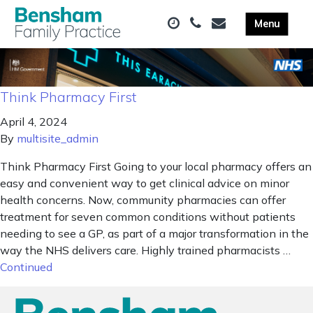
Think Pharmacy First
April 4, 2024
By
multisite_admin
Think Pharmacy First Going to your local pharmacy offers an
easy and convenient way to get clinical advice on minor
health concerns. Now, community pharmacies can offer
treatment for seven common conditions without patients
needing to see a GP, as part of a major transformation in the
way the NHS delivers care. Highly trained pharmacists …
Continued