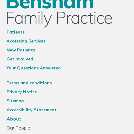
Patients
Accessing Services
New Patients
Get Involved
Your Questions Answered
Terms and conditions
Privacy Notice
Sitemap
Accessibility Statement
About
Our People