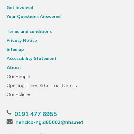
Get Involved
Your Questions Answered
Terms and conditions
Privacy Notice
Sitemap
Accessibility Statement
About
Our People
Opening Times & Contact Details
Our Policies
0191 477 6955
nencicb-ng.a85002@nhs.net