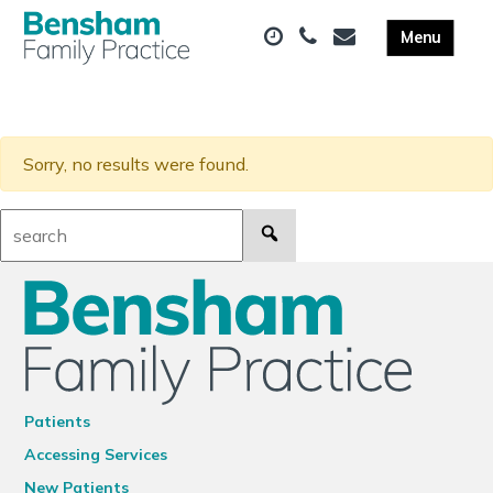
Sorry, no results were found.
Search:
Patients
Accessing Services
New Patients