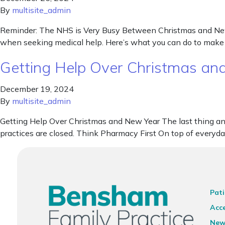
By
multisite_admin
Reminder: The NHS is Very Busy Between Christmas and New Y
when seeking medical help. Here’s what you can do to make 
Getting Help Over Christmas an
December 19, 2024
By
multisite_admin
Getting Help Over Christmas and New Year The last thing any 
practices are closed. Think Pharmacy First On top of every
Pati
Acce
New