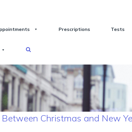
ppointments
Prescriptions
Tests
y Between Christmas and New Y