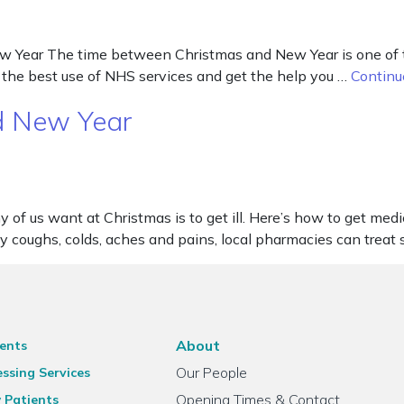
ear The time between Christmas and New Year is one of the 
the best use of NHS services and get the help you …
Continu
d New Year
of us want at Christmas is to get ill. Here’s how to get medi
day coughs, colds, aches and pains, local pharmacies can tr
About
ents
Our People
ssing Services
Opening Times & Contact
 Patients