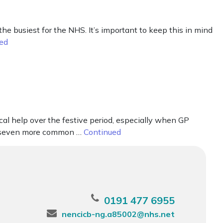
busiest for the NHS. It’s important to keep this in mind
ed
cal help over the festive period, especially when GP
eat seven more common …
Continued
0191 477 6955
nencicb-ng.a85002@nhs.net