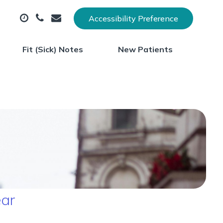
Accessibility Preference
Fit (Sick) Notes
New Patients
ear