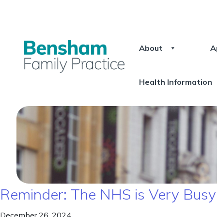
About
A
Health Information
Reminder: The NHS is Very Bus
December 26, 2024