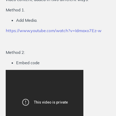
Method 1.
Add Media.
https://www.youtube.com/watch?v=Idmaxo7Ez-w
Method 2:
Embed code