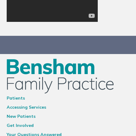
Patients
Accessing Services
New Patients
Get Involved
Your Questions Answered