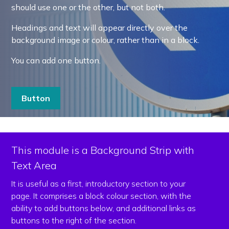
should use one or the other, but not both.
Headings and text will appear directly over the
background image or colour, rather than in a block.
You can add one button.
Button
This module is a Background Strip with
Text Area
It is useful as a first, introductory section to your
page. It comprises a block colour section, with the
ability to add buttons below, and additional links as
buttons to the right of the section.