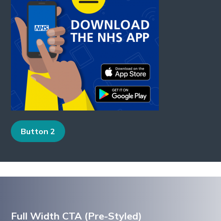
Button 2
Full Width CTA (Pre-Styled)