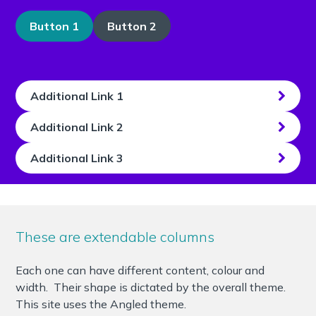
Button 1
Button 2
Additional Link 1
Additional Link 2
Additional Link 3
These are extendable columns
Each one can have different content, colour and
width. Their shape is dictated by the overall theme.
This site uses the Angled theme.