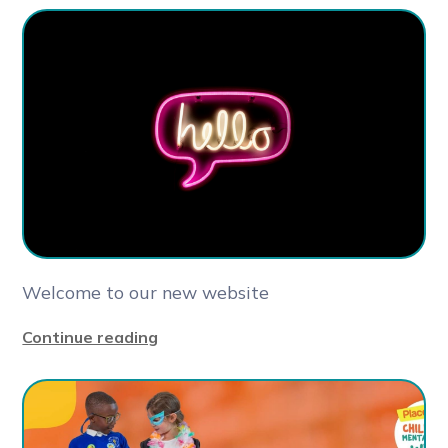
Welcome to our new website
Continue reading