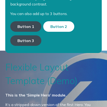
background contrast.
You can also add up to 3 buttons.
Button 1
Button 2
Button 3
Flexible Layout
Template (Demo)
This is the ‘Simple Hero’ module.
It’s a stripped-down version of the first Hero. You