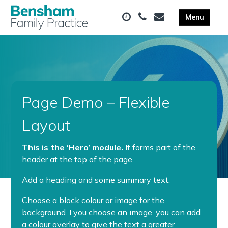
Page Demo – Flexible
Layout
This is the ‘Hero’ module.
It forms part of the
header at the top of the page.
Add a heading and some summary text.
Choose a block colour or image for the
background. I you choose an image, you can add
a colour overlay to give the text a greater