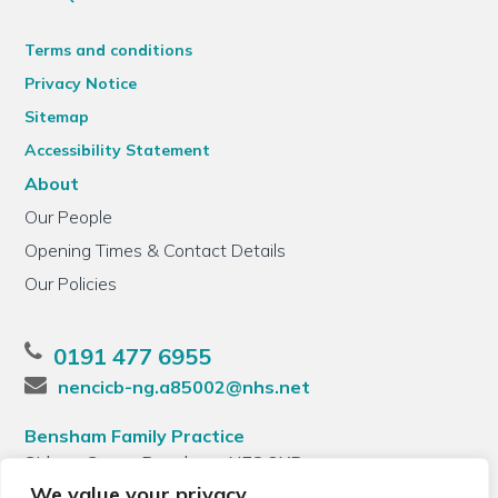
Terms and conditions
Privacy Notice
Sitemap
Accessibility Statement
About
Our People
Opening Times & Contact Details
Our Policies
0191 477 6955
nencicb-ng.a85002@nhs.net
Bensham Family Practice
Sidney Grove, Bensham, NE8 2XB
We value your privacy