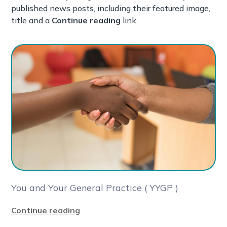
published news posts, including their featured image,
title and a
Continue reading
link.
You and Your General Practice ( YYGP )
Continue reading