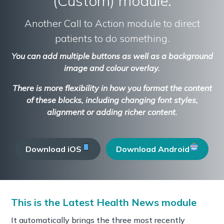
(Custom) module.
Another Call to Action module to direct
patients to do something.
You can add multiple buttons as well as a background
image and colour overlay.
There is more flexibility in how you format the content
of these blocks, including changing font styles,
alignment or adding richer content.
Download iOS
Download Android
This is the Latest Health News module
It automatically brings the three most recently