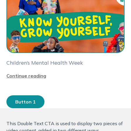
Children’s Mental Health Week
Continue reading
Button 1
This Double Text CTA is used to display two pieces of
video content, added in two different ways.