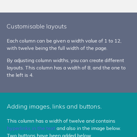
Customisable layouts
Each column can be given a width value of 1 to 12,
with twelve being the full width of the page.
By adjusting column widths, you can create different
layouts. This column has a width of 8, and the one to
the left is 4.
Adding images, links and buttons.
This column has a width of twelve and contains
hyperlinks in the text
and also in the image below.
Two buttons have been added below.