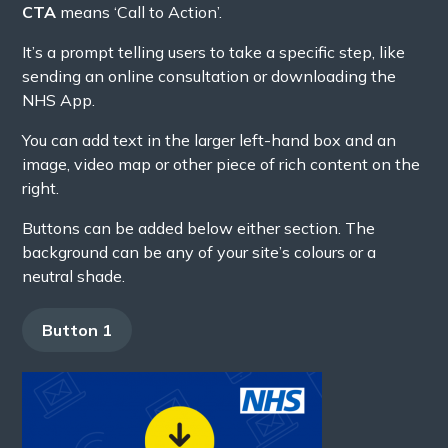
CTA
means ‘Call to Action’.
It’s a prompt telling users to take a specific step, like
sending an online consultation or downloading the
NHS App.
You can add text in the larger left-hand box and an
image, video map or other piece of rich content on the
right.
Buttons can be added below either section. The
background can be any of your site’s colours or a
neutral shade.
Button 1