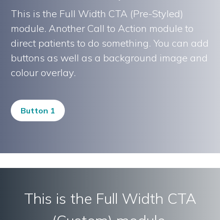
This is the Full Width CTA (Pre-Styled)
module. Another Call to Action module to
direct patients to do something. You can add
buttons as well as a background image and
colour overlay.
Button 1
This is the Full Width CTA