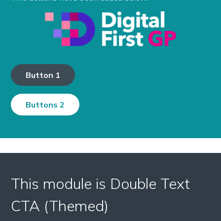
Button 1
Buttons 2
This module is Double Text
CTA (Themed)