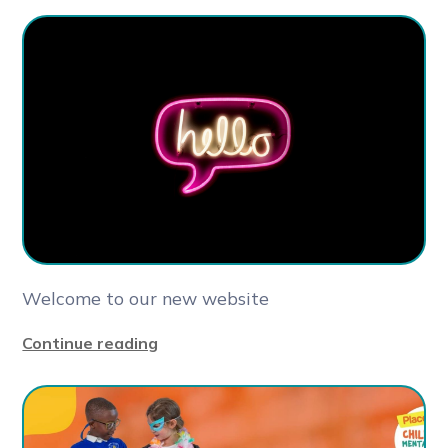
Welcome to our new website
Continue reading