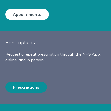
Appointments
Prescriptions
Request a repeat prescription through the NHS App,
online, and in person.
Prescriptions