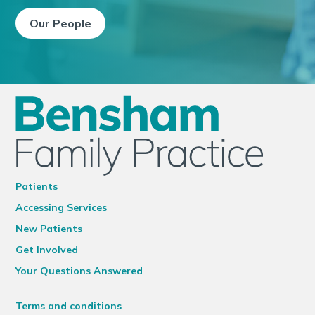
Our People
Patients
Accessing Services
New Patients
Get Involved
Your Questions Answered
Terms and conditions