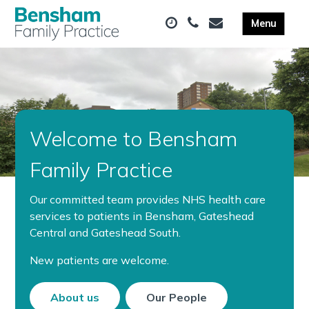
Welcome to Bensham
Family Practice
Our committed team provides NHS health care
services to patients in Bensham, Gateshead
Central and Gateshead South.
New patients are welcome.
About us
Our People