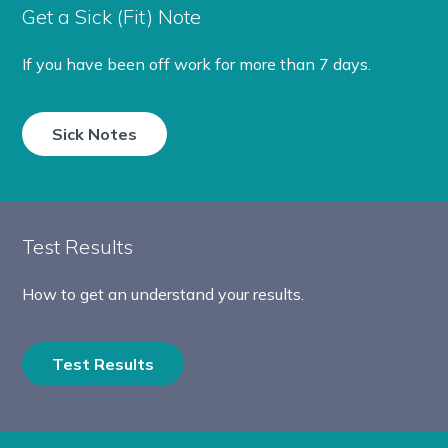
Get a Sick (Fit) Note
If you have been off work for more than 7 days.
Sick Notes
Test Results
How to get an understand your results.
Test Results