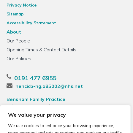
Privacy Notice
Sitemap
Accessibility Statement
About
Our People
Opening Times & Contact Details
Our Policies
0191 477 6955
nencicb-ng.a85002@nhs.net
Bensham Family Practice
Sidney Grove, Bensham, NE8 2XB
We value your privacy
We use cookies to enhance your browsing experience,
serve personalized ads or content, and analyze our traffic.