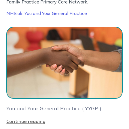
Family Practice
Primary Care Network.
NHS.uk: You and Your General Practice
You and Your General Practice ( YYGP )
Continue reading