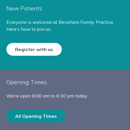
New Patients
Everyone is welcome at Bensham Family Practice.
Here’s how to join us,
Register with us
Opening Times
We’re open
8:00 am to 6:30 pm today
All Opening Times