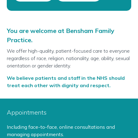
You are welcome at Bensham Family
Practice.
We offer high-quality, patient-focused care to everyone
regardless of race, religion, nationality, age, ability, sexual
orientation or gender identity.
We believe patients and staff in the NHS should
treat each other with dignity and respect.
Appointments
Including face-to-face, online consultations and
managing appointments.