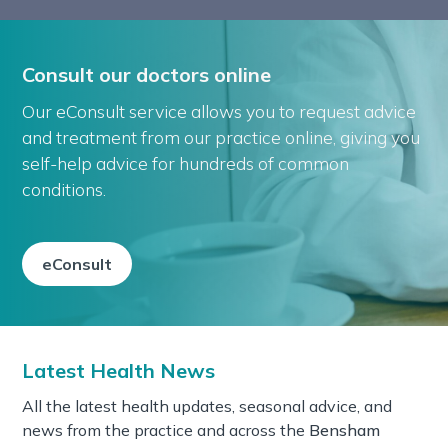
Consult our doctors online
Our eConsult service allows you to request advice
and treatment from our practice online, giving you
self-help advice for hundreds of common
conditions.
eConsult
Latest Health News
All the latest health updates, seasonal advice, and
news from the practice and across the
Bensham