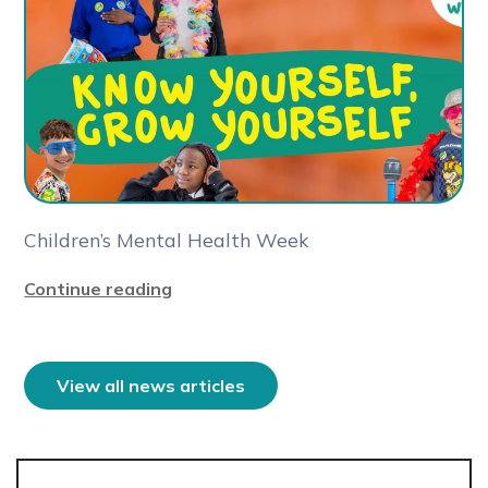
Children’s Mental Health Week
Continue reading
View all news articles