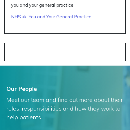
you and your general practice
NHS.uk: You and Your General Practice
Our People
Meet our team and find out more about their
roles, responsibilities and how they work to
help patients.